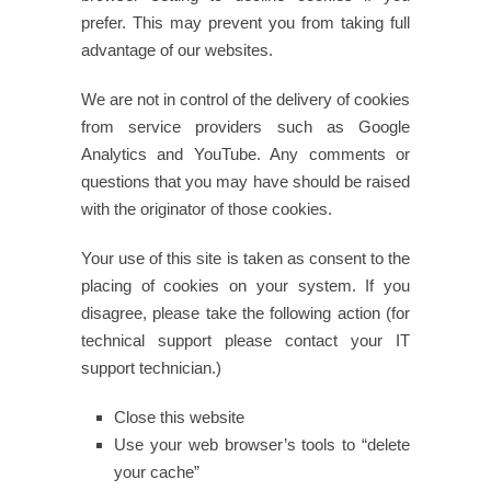
prefer. This may prevent you from taking full
advantage of our websites.
We are not in control of the delivery of cookies
from service providers such as Google
Analytics and YouTube. Any comments or
questions that you may have should be raised
with the originator of those cookies.
Your use of this site is taken as consent to the
placing of cookies on your system. If you
disagree, please take the following action (for
technical support please contact your IT
support technician.)
Close this website
Use your web browser’s tools to “delete
your cache”