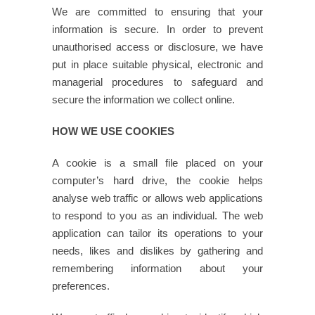
We are committed to ensuring that your
information is secure. In order to prevent
unauthorised access or disclosure, we have
put in place suitable physical, electronic and
managerial procedures to safeguard and
secure the information we collect online.
HOW WE USE COOKIES
A cookie is a small file placed on your
computer’s hard drive, the cookie helps
analyse web traffic or allows web applications
to respond to you as an individual. The web
application can tailor its operations to your
needs, likes and dislikes by gathering and
remembering information about your
preferences.