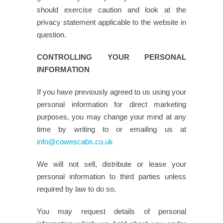
should exercise caution and look at the
privacy statement applicable to the website in
question.
CONTROLLING YOUR PERSONAL
INFORMATION
If you have previously agreed to us using your
personal information for direct marketing
purposes, you may change your mind at any
time by writing to or emailing us at
info@cowescabs.co.uk
We will not sell, distribute or lease your
personal information to third parties unless
required by law to do so.
You may request details of personal