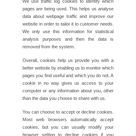
We use traffic log cookies to identify which
pages are being used. This helps us analyse
data about webpage traffic and improve our
website in order to tailor it to customer needs.
We only use this information for statistical
analysis purposes and then the data is
removed from the system.
Overall, cookies help us provide you with a
better website by enabling us to monitor which
pages you find useful and which you do not. A
cookie in no way gives us access to your
computer or any information about you, other
than the data you choose to share with us.
You can choose to accept or decline cookies.
Most web browsers automatically accept
cookies, but you can usually modify your
browser setting to decline cookies if you