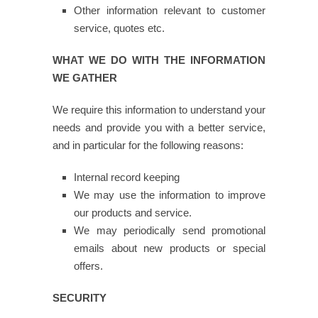
Other information relevant to customer
service, quotes etc.
WHAT WE DO WITH THE INFORMATION
WE GATHER
We require this information to understand your
needs and provide you with a better service,
and in particular for the following reasons:
Internal record keeping
We may use the information to improve
our products and service.
We may periodically send promotional
emails about new products or special
offers.
SECURITY