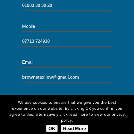
01983 30 30 20
Mobile
07713 724930
Email
brownstaxiiow@gmail.com
We use cookies to ensure that we give you the best
experience on our website. By clicking OK you confirm you
agree to this, alternatively click read more to view our privacy
© 2017
Cowes Cabs - Taxis Cowes and
policy.
Newport Isle of Wight
|
Cookies
|
Sitemap
|
OK
Read More
Site by IOW Geek