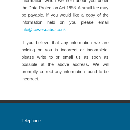
information which we hold about you under
the Data Protection Act 1998. A small fee may
be payable. If you would like a copy of the
information held on you please email
info@cowescabs.co.uk
If you believe that any information we are
holding on you is incorrect or incomplete,
please write to or email us as soon as
possible at the above address. We will
promptly correct any information found to be
incorrect.
Telephone