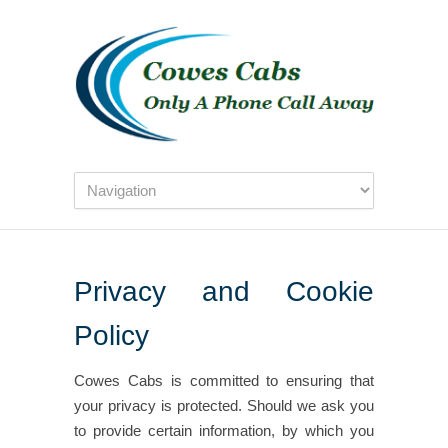
Privacy and Cookie
Policy
Cowes Cabs is committed to ensuring that
your privacy is protected. Should we ask you
to provide certain information, by which you