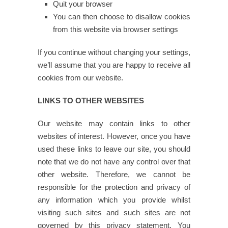
Quit your browser
You can then choose to disallow cookies
from this website via browser settings
If you continue without changing your settings,
we’ll assume that you are happy to receive all
cookies from our website.
LINKS TO OTHER WEBSITES
Our website may contain links to other
websites of interest. However, once you have
used these links to leave our site, you should
note that we do not have any control over that
other website. Therefore, we cannot be
responsible for the protection and privacy of
any information which you provide whilst
visiting such sites and such sites are not
governed by this privacy statement. You