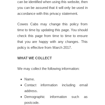
can be identified when using this website, then
you can be assured that it will only be used in
accordance with this privacy statement.
Cowes Cabs may change this policy from
time to time by updating this page. You should
check this page from time to time to ensure
that you are happy with any changes. This
policy is effective from March 2017.
WHAT WE COLLECT
We may collect the following information:
Name.
Contact information including email
address.
Demographic information such as
postcode.