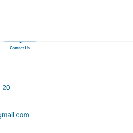
Contact Us
 20
gmail.com