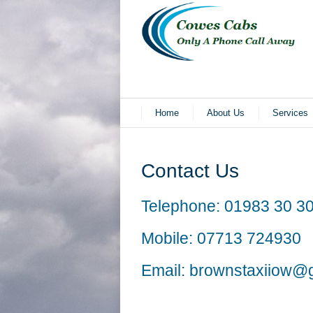
Home
About Us
Services
Contact Us
Telephone:
01983 30 30
Mobile:
07713 724930
Email:
brownstaxiiow@