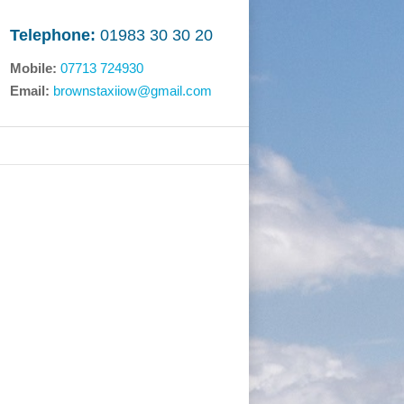
Telephone:
01983 30 30 20
Mobile:
07713 724930
Email:
brownstaxiiow@gmail.com